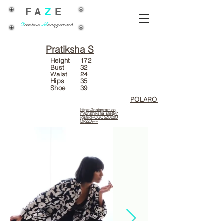
FA
Z
E
C
reative
M
anagement
Pratiksha S
Height
172
Bust
32
Waist
24
Hips
35
Shoe
39
POLAROIDS
https://instagram.co
m/prathiksha_shetty?
igshid=OGQ5ZDc2O
Dk2ZA==