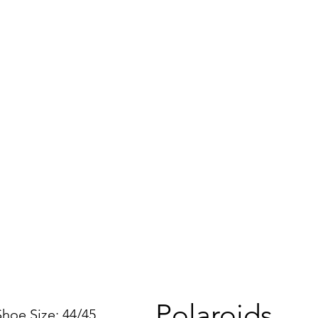
Polaroids
e Size: 44/45