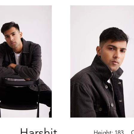
Harshit
Height: 183
Che