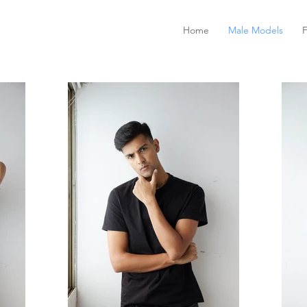
Home
Male Models