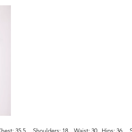
st: 35.5
Shoulders: 18 Waist: 30
Hips: 36
Sho