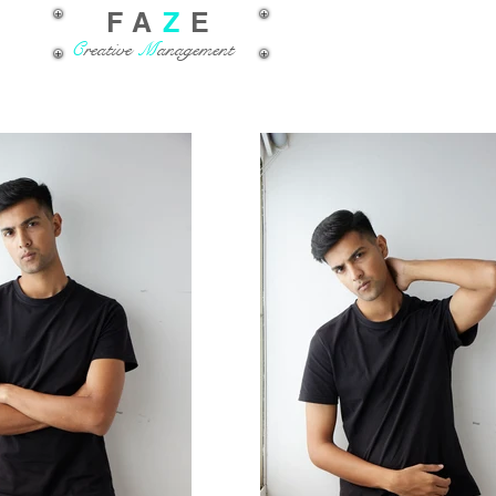
FA
Z
E
C
reative
M
anagement