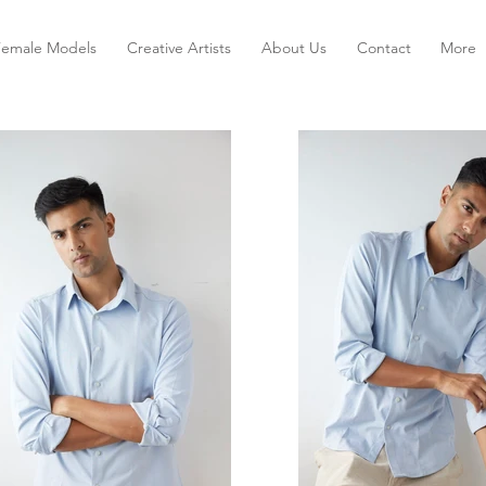
Female Models
Creative Artists
About Us
Contact
More