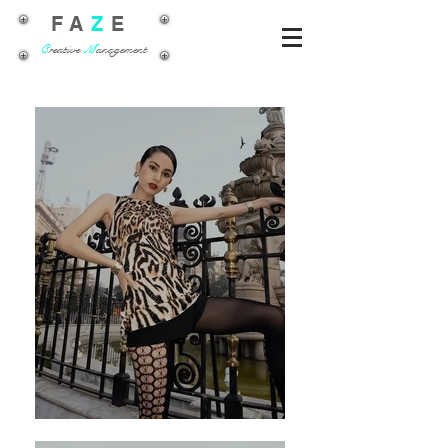
FA
Z
E
C
reative
M
anagement