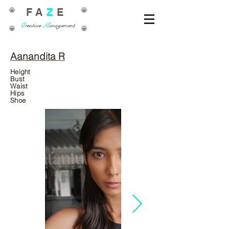
FA
Z
E
C
reative
M
anagement
Aanandita R
Height
Bust
Waist
Hips
Shoe