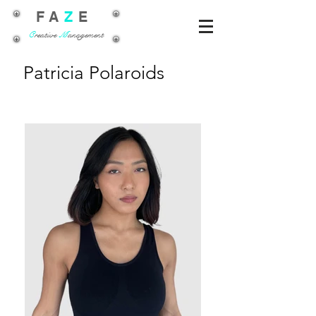
FA
Z
E
C
reative
M
anagement
Patricia Polaroids