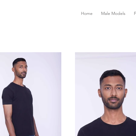
Home
Male Models