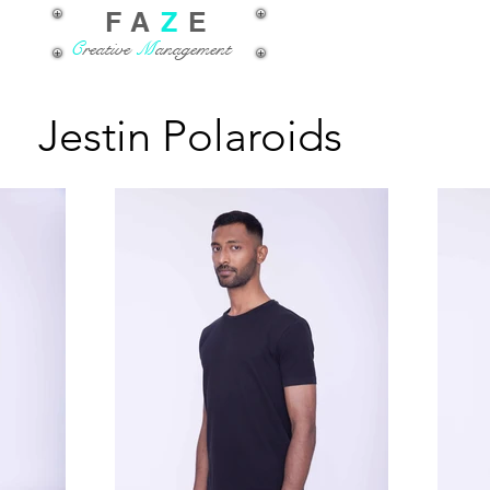
FA
Z
E
C
reative
M
anagement
Jestin Polaroids