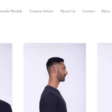
Female Models
Creative Artists
About Us
Contact
More