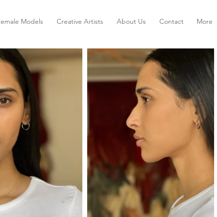
Female Models
Creative Artists
About Us
Contact
More