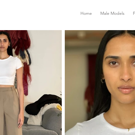
Home
Male Models