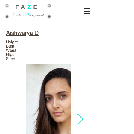
FA
Z
E
C
reative
M
anagement
Aishwarya D
Height
Bust
Waist
Hips
Shoe