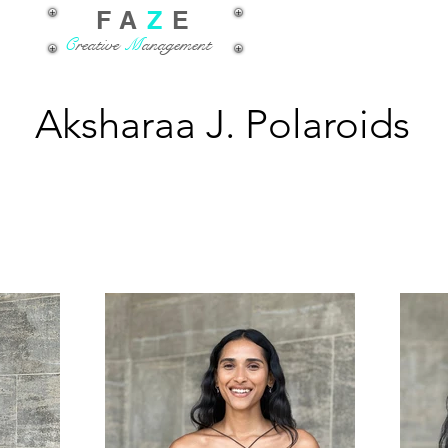
FA
Z
E
C
reative
M
anagement
Aksharaa J. Polaroids