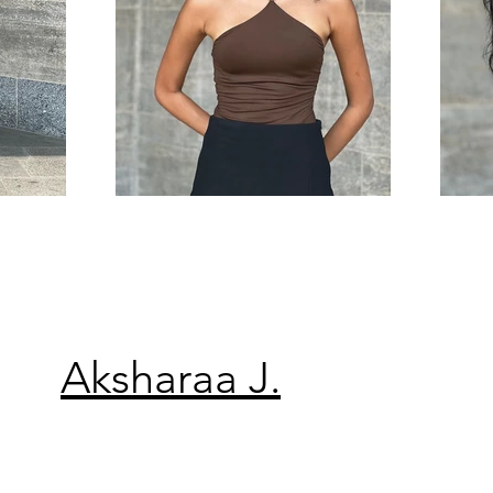
Aksharaa J.