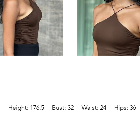
Height: 176.5 Bust: 32 Waist: 24
Hips: 36 S