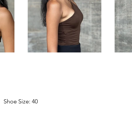
hoe Size: 40