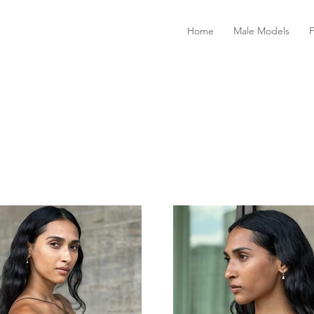
Home
Male Models