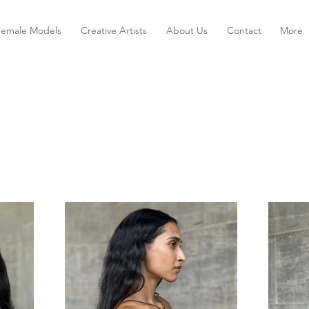
Female Models
Creative Artists
About Us
Contact
More